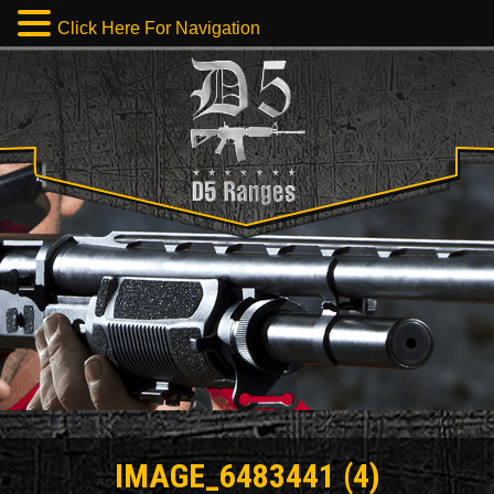
Click Here For Navigation
IMAGE_6483441 (4)