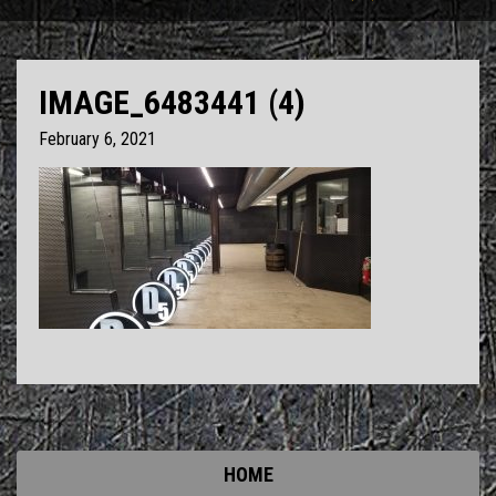
IMAGE_6483441 (4)
February 6, 2021
HOME