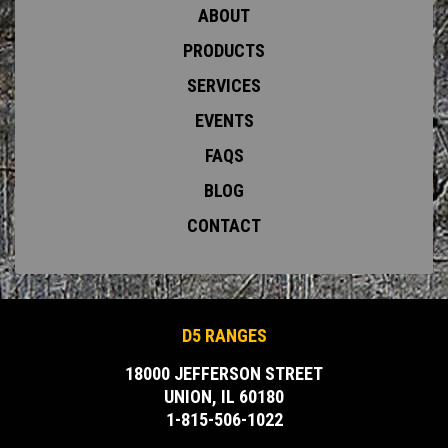
ABOUT
PRODUCTS
SERVICES
EVENTS
FAQS
BLOG
CONTACT
D5 RANGES
18000 JEFFERSON STREET
UNION, IL 60180
1-815-506-1022