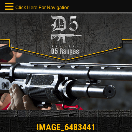
Click Here For Navigation
IMAGE_6483441