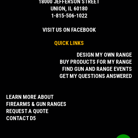
18000 JEFFERSON STREET
UNION, IL 60180
1-815-506-1022
VISIT US ON FACEBOOK
QUICK LINKS
DESIGN MY OWN RANGE
BUY PRODUCTS FOR MY RANGE
FIND GUN AND RANGE EVENTS
GET MY QUESTIONS ANSWERED
LEARN MORE ABOUT
FIREARMS & GUN RANGES
REQUEST A QUOTE
CONTACT D5