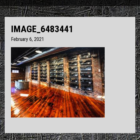
IMAGE_6483441
February 6, 2021