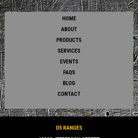
HOME
ABOUT
PRODUCTS
SERVICES
EVENTS
FAQS
BLOG
CONTACT
D5 RANGES