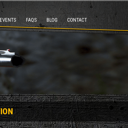
EVENTS
FAQS
BLOG
CONTACT
ION