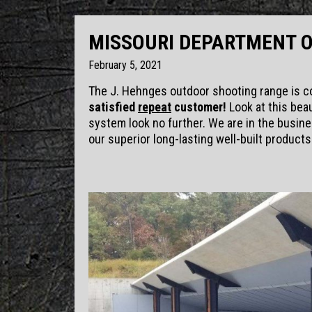
MISSOURI DEPARTMENT 
February 5, 2021
The J. Hehnges outdoor shooting range is c
satisfied
repeat
customer!
Look at this beau
system look no further. We are in the busine
our superior long-lasting well-built products