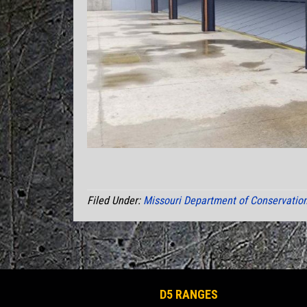
Filed Under:
Missouri Department of Conservatio
D5 RANGES