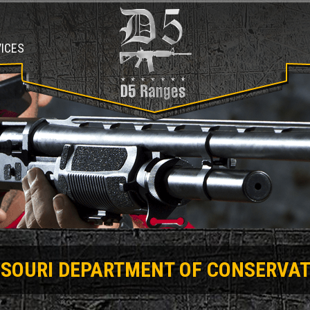
ICES
SSOURI DEPARTMENT OF CONSERVAT