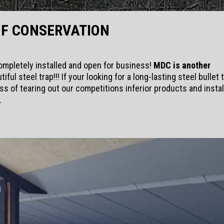
OF CONSERVATION
ompletely installed and open for business!
MDC is another
tiful steel trap!!! If your looking for a long-lasting steel bullet 
ss of tearing out our competitions inferior products and instal
.