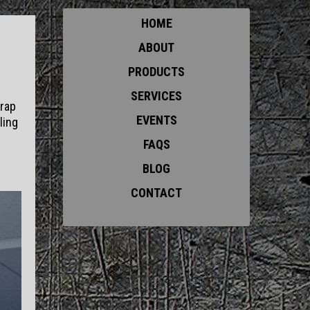
HOME
ABOUT
PRODUCTS
SERVICES
trap
EVENTS
ling
FAQS
BLOG
CONTACT