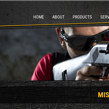
HOME
ABOUT
PRODUCTS
SERV
MI