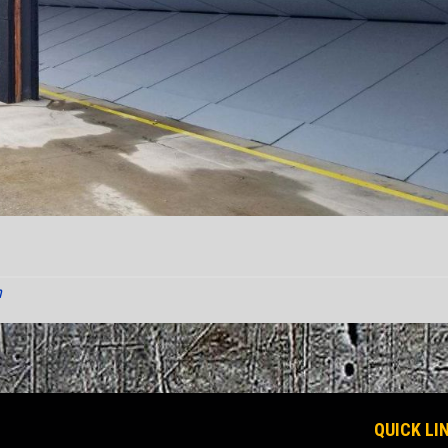
n
QUICK LI