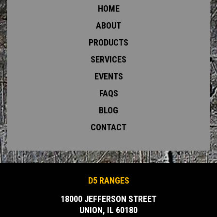
HOME
ABOUT
PRODUCTS
SERVICES
EVENTS
FAQS
BLOG
CONTACT
D5 RANGES
18000 JEFFERSON STREET
UNION, IL 60180