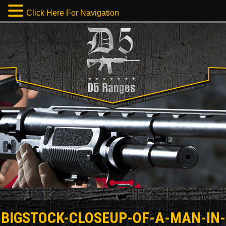
Click Here For Navigation
BIGSTOCK-CLOSEUP-OF-A-MAN-IN-