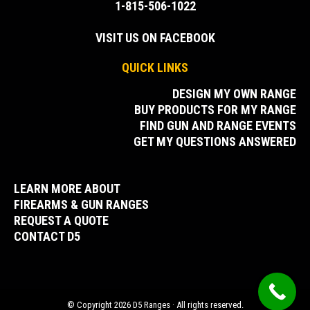
1-815-506-1022
VISIT US ON FACEBOOK
QUICK LINKS
DESIGN MY OWN RANGE
BUY PRODUCTS FOR MY RANGE
FIND GUN AND RANGE EVENTS
GET MY QUESTIONS ANSWERED
LEARN MORE ABOUT
FIREARMS & GUN RANGES
REQUEST A QUOTE
CONTACT D5
© Copyright 2026 D5 Ranges · All rights reserved.