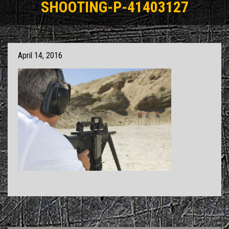
SHOOTING-P-41403127
April 14, 2016