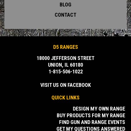
BLOG
CONTACT
D5 RANGES
18000 JEFFERSON STREET
UNION, IL 60180
1-815-506-1022
VISIT US ON FACEBOOK
QUICK LINKS
DESIGN MY OWN RANGE
BUY PRODUCTS FOR MY RANGE
FIND GUN AND RANGE EVENTS
GET MY QUESTIONS ANSWERED