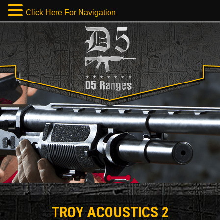
Click Here For Navigation
TROY ACOUSTICS 2