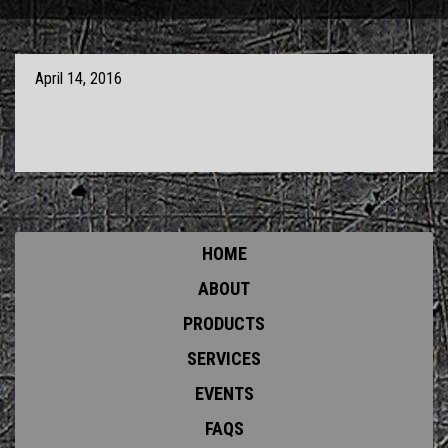
April 14, 2016
HOME
ABOUT
PRODUCTS
SERVICES
EVENTS
FAQS