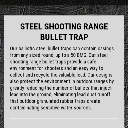
STEEL SHOOTING RANGE
BULLET TRAP
Our ballistic steel bullet traps can contain casings
from any sized round, up to a 50 BMG. Our steel
shooting range bullet traps provide a safe
environment for shooters and an easy way to
collect and recycle the valuable lead. Our designs
also protect the environment in outdoor ranges by
greatly reducing the number of bullets that inject
lead into the ground, eliminating lead dust runoff
that outdoor granulated rubber traps create
contaminating sensitive water sources.