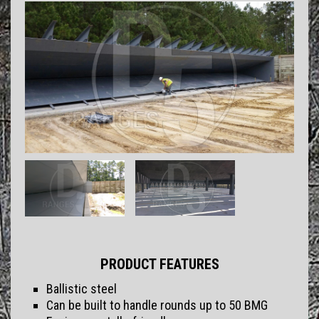
PRODUCT FEATURES
Ballistic steel
Can be built to handle rounds up to 50 BMG