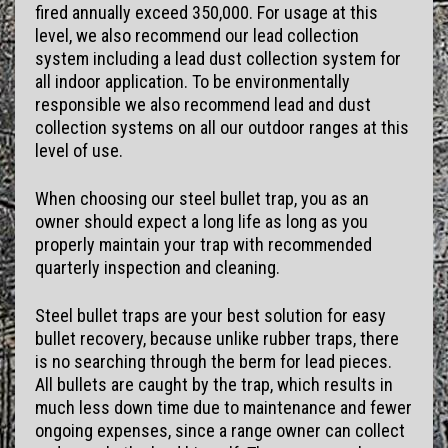
fired annually exceed 350,000. For usage at this
level, we also recommend our lead collection
system including a lead dust collection system for
all indoor application. To be environmentally
responsible we also recommend lead and dust
collection systems on all our outdoor ranges at this
level of use.
When choosing our steel bullet trap, you as an
owner should expect a long life as long as you
properly maintain your trap with recommended
quarterly inspection and cleaning.
Steel bullet traps are your best solution for easy
bullet recovery, because unlike rubber traps, there
is no searching through the berm for lead pieces.
All bullets are caught by the trap, which results in
much less down time due to maintenance and fewer
ongoing expenses, since a range owner can collect