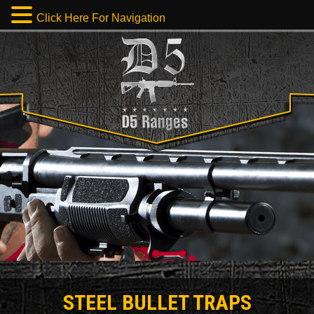
Click Here For Navigation
STEEL BULLET TRAPS