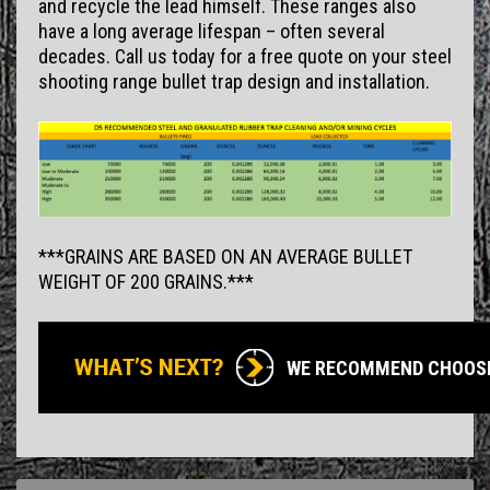
and recycle the lead himself. These ranges also
have a long average lifespan – often several
decades. Call us today for a free quote on your steel
shooting range bullet trap design and installation.
***GRAINS ARE BASED ON AN AVERAGE BULLET
WEIGHT OF 200 GRAINS.***
WE RECOMMEND CHOOS