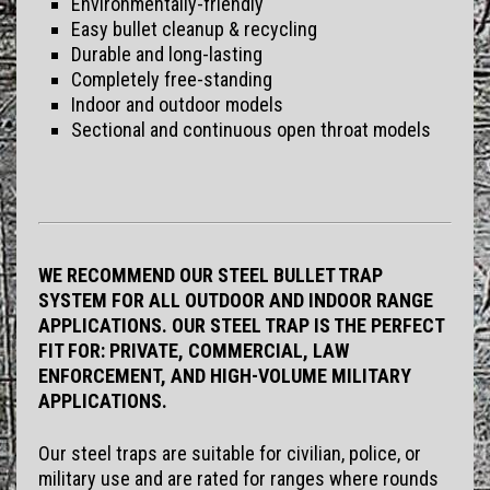
Environmentally-friendly
Easy bullet cleanup & recycling
Durable and long-lasting
Completely free-standing
Indoor and outdoor models
Sectional and continuous open throat models
WE RECOMMEND OUR STEEL BULLET TRAP
SYSTEM FOR ALL OUTDOOR AND INDOOR RANGE
APPLICATIONS. OUR STEEL TRAP IS THE PERFECT
FIT FOR: PRIVATE, COMMERCIAL, LAW
ENFORCEMENT, AND HIGH-VOLUME MILITARY
APPLICATIONS.
Our steel traps are suitable for civilian, police, or
military use and are rated for ranges where rounds