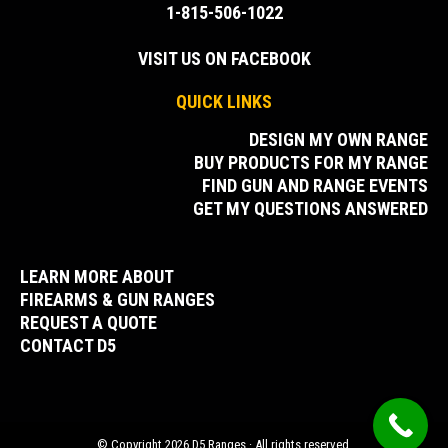
1-815-506-1022
VISIT US ON FACEBOOK
QUICK LINKS
DESIGN MY OWN RANGE
BUY PRODUCTS FOR MY RANGE
FIND GUN AND RANGE EVENTS
GET MY QUESTIONS ANSWERED
LEARN MORE ABOUT
FIREARMS & GUN RANGES
REQUEST A QUOTE
CONTACT D5
© Copyright 2026 D5 Ranges · All rights reserved.