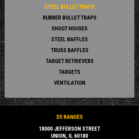
STEEL BULLET TRAPS
RUBBER BULLET TRAPS
SHOOT HOUSES
STEEL BAFFLES
TRUSS BAFFLES
TARGET RETRIEVERS
TARGETS
VENTILATION
D5 RANGES
18000 JEFFERSON STREET
UNION, IL 60180