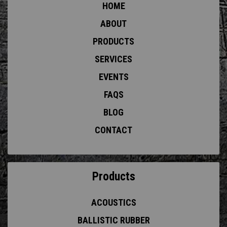
HOME
ABOUT
PRODUCTS
SERVICES
EVENTS
FAQS
BLOG
CONTACT
Products
ACOUSTICS
BALLISTIC RUBBER