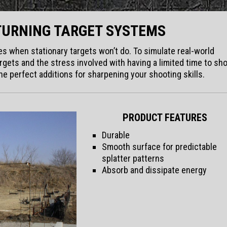
TURNING TARGET SYSTEMS
imes when stationary targets won’t do. To simulate real-world
gets and the stress involved with having a limited time to sho
e perfect additions for sharpening your shooting skills.
PRODUCT FEATURES
Durable
Smooth surface for predictable
splatter patterns
Absorb and dissipate energy