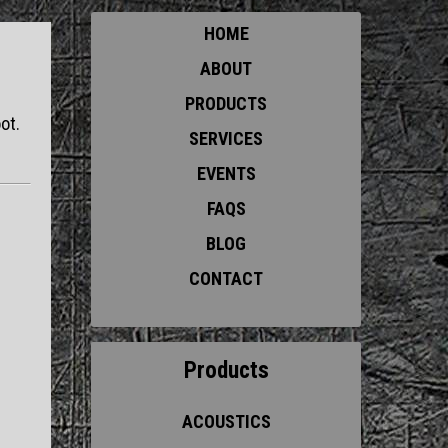
HOME
ABOUT
PRODUCTS
ot.
SERVICES
EVENTS
FAQS
BLOG
CONTACT
Products
ACOUSTICS