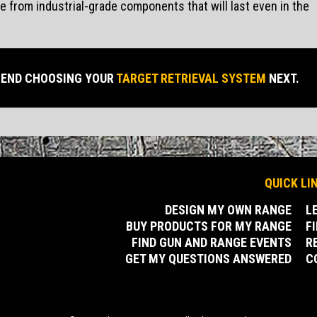
from industrial-grade components that will last even in the
END CHOOSING YOUR
TARGET RETRIEVAL SYSTEM
NEXT.
QUICK LI
DESIGN MY OWN RANGE
L
BUY PRODUCTS FOR MY RANGE
F
FIND GUN AND RANGE EVENTS
R
GET MY QUESTIONS ANSWERED
C