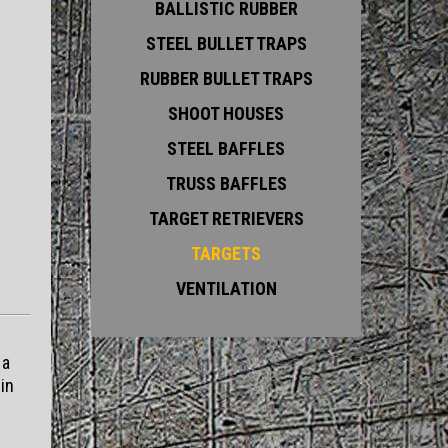
BALLISTIC RUBBER
STEEL BULLET TRAPS
RUBBER BULLET TRAPS
SHOOT HOUSES
STEEL BAFFLES
TRUSS BAFFLES
TARGET RETRIEVERS
TARGETS
VENTILATION
 a
in