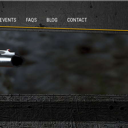
EVENTS
FAQS
BLOG
CONTACT