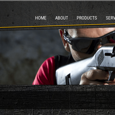
HOME
ABOUT
PRODUCTS
SERV