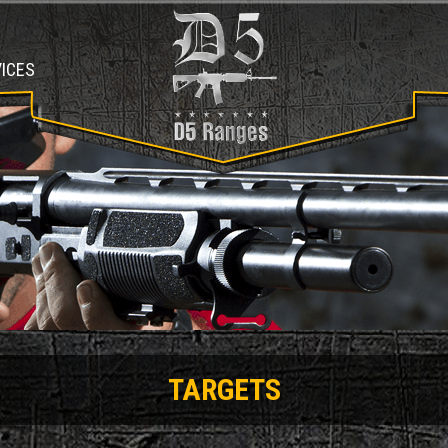
ICES
TARGETS