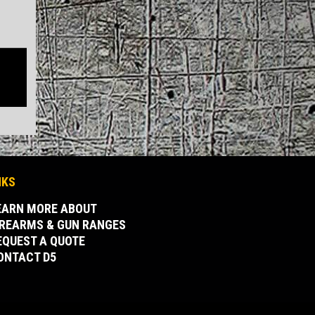
NKS
EARN MORE ABOUT
IREARMS & GUN RANGES
EQUEST A QUOTE
ONTACT D5