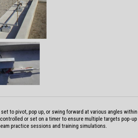
et to pivot, pop up, or swing forward at various angles within
ontrolled or set on a timer to ensure multiple targets pop-up 
 team practice sessions and training simulations.