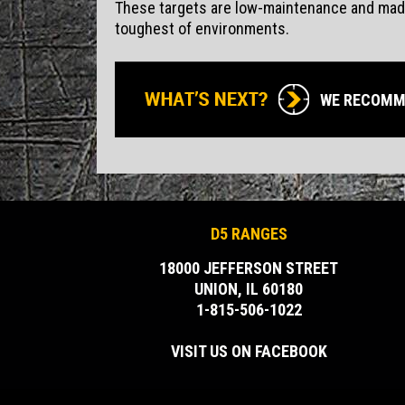
These targets are low-maintenance and made 
toughest of environments.
WE RECOMM
D5 RANGES
18000 JEFFERSON STREET
UNION, IL 60180
1-815-506-1022
VISIT US ON FACEBOOK