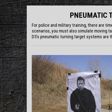
PNEUMATIC 
For police and military training, there are t
scenarios, you must also simulate moving tar
D5’s pneumatic turning target systems are th