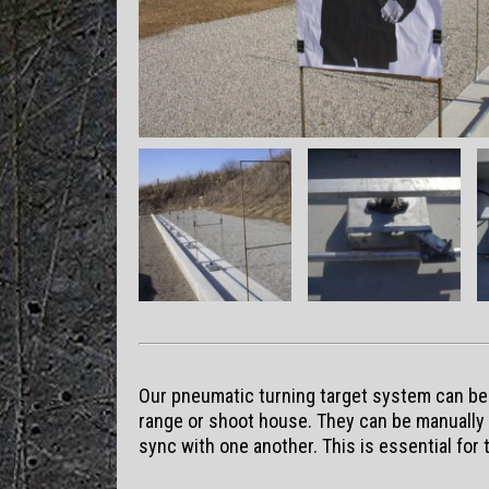
Our pneumatic turning target system can be s
range or shoot house. They can be manually c
sync with one another. This is essential for